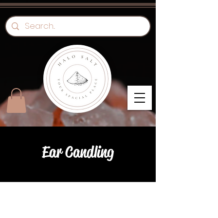
Ear Candling