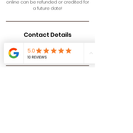
online can be refunded or credited for
a future date!
Contact Details
Your SPAcial Place - Halo Salt,
Springwood Drive, Lebanon, PA, USA
Halo Salt - Your SPAcial Place
North Cornwall Commons, 115
Springwood Drive Suite 300, Lebanon,
PA 17042
info@yourspacialplace.com