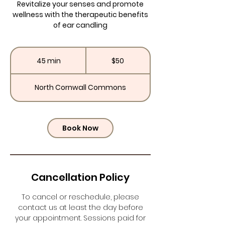
Revitalize your senses and promote
wellness with the therapeutic benefits
of ear candling
50
US
45 min
4
$50
dollars
5
m
North Cornwall Commons
i
n
Book Now
Cancellation Policy
To cancel or reschedule, please
contact us at least the day before
your appointment. Sessions paid for