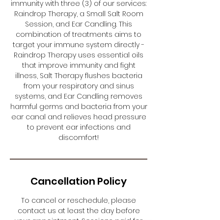
immunity with three (3) of our services:
Raindrop Therapy, a Small Salt Room
Session, and Ear Candling. This
combination of treatments aims to
target your immune system directly -
Raindrop Therapy uses essential oils
that improve immunity and fight
illness, Salt Therapy flushes bacteria
from your respiratory and sinus
systems, and Ear Candling removes
harmful germs and bacteria from your
ear canal and relieves head pressure
to prevent ear infections and
discomfort!
Cancellation Policy
To cancel or reschedule, please
contact us at least the day before