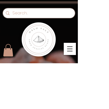
"Immunity" Day Pass