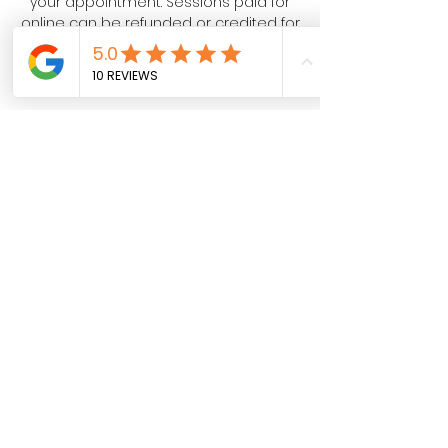
your appointment. Sessions paid for
online can be refunded or credited for
a future date!
Contact Details
Your SPAcial Place - Halo Salt,
Springwood Drive, Lebanon, PA, USA
Halo Salt - Your SPAcial Place
North Cornwall Commons, 115
Springwood Drive Suite 300, Lebanon,
PA 17042