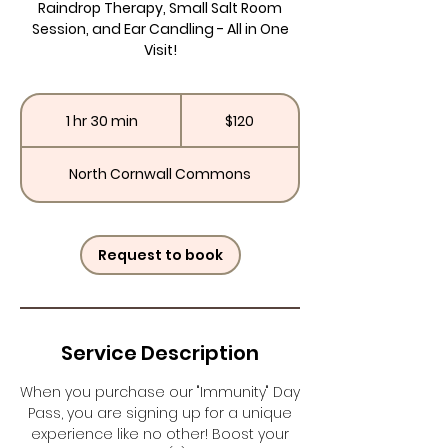
Raindrop Therapy, Small Salt Room
Session, and Ear Candling - All in One
Visit!
120
US
1 hr 30 min
1
$120
dollars
h
3
North Cornwall Commons
0
m
i
n
Request to book
Service Description
When you purchase our "Immunity" Day
Pass, you are signing up for a unique
experience like no other! Boost your