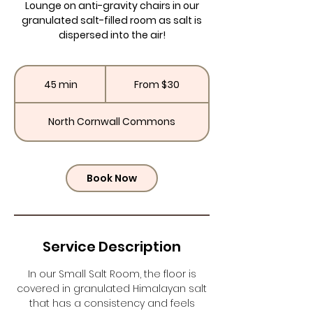
Lounge on anti-gravity chairs in our
granulated salt-filled room as salt is
dispersed into the air!
From
30
45 min
4
From $30
US
dollars
5
m
North Cornwall Commons
i
n
Book Now
Service Description
In our Small Salt Room, the floor is
covered in granulated Himalayan salt
that has a consistency and feels