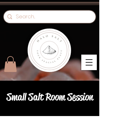
Small Salt Room Session