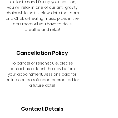
similar to sand. During your session,
you will relax in one of our anti-gravity
chairs while salt is blown into the room
and Chakra-healing music plays in the
dark room. All you have to do is
breathe and relax!
Cancellation Policy
To cancel or reschedule, please
contact us at least the day before
your appointment. Sessions paid for
online can be refunded or credited for
a future date!
Contact Details