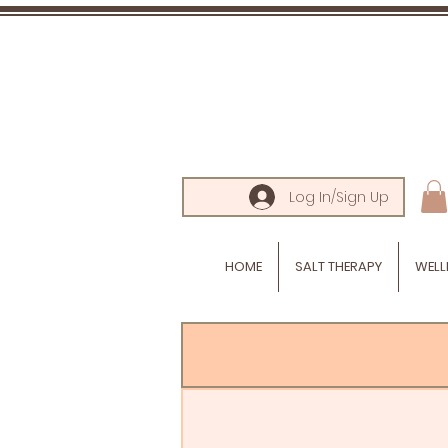
Log In/Sign Up
HOME
SALT THERAPY
WELL