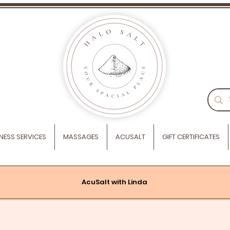
NESS SERVICES
MASSAGES
ACUSALT
GIFT CERTIFICATES
AcuSalt with Linda