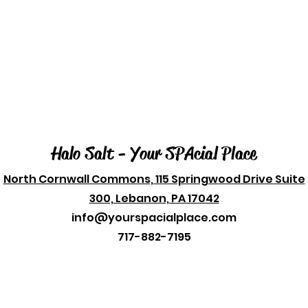
Halo Salt - Your SPAcial Place
North Cornwall Commons, 115 Springwood Drive Suite
300, Lebanon, PA 17042
info@yourspacialplace.com
717-882-7195
© 2023 by Your SPAcial Place