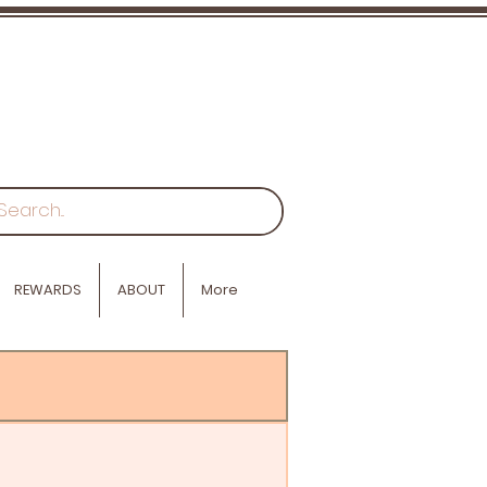
REWARDS
ABOUT
More