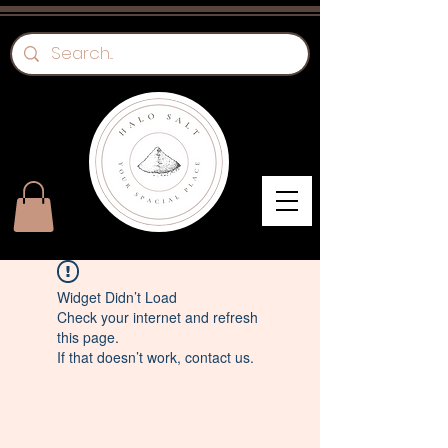
Widget Didn’t Load
Check your internet and refresh
this page.
If that doesn’t work, contact us.